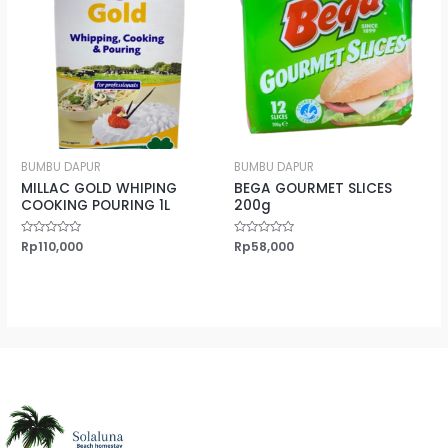
BUMBU DAPUR
BUMBU DAPUR
MILLAC GOLD WHIPING
BEGA GOURMET SLICES
COOKING POURING 1L
200g
Rated
Rp
110,000
Rated
Rp
58,000
0
0
out
out
of
of
5
5