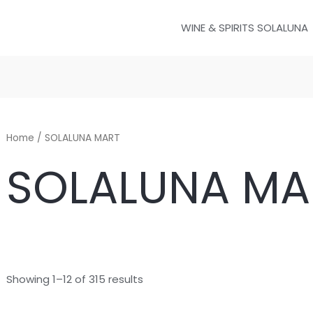
WINE & SPIRITS SOLALUNA
Home
/ SOLALUNA MART
SOLALUNA MA
Showing 1–12 of 315 results