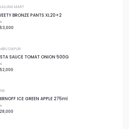
LALUNA MART
EETY BRONZE PANTS XL20+2
53,000
ted
MBU DAPUR
STA SAUCE TOMAT ONION 500G
52,000
ted
INK
IRNOFF ICE GREEN APPLE 275ml
28,000
ted