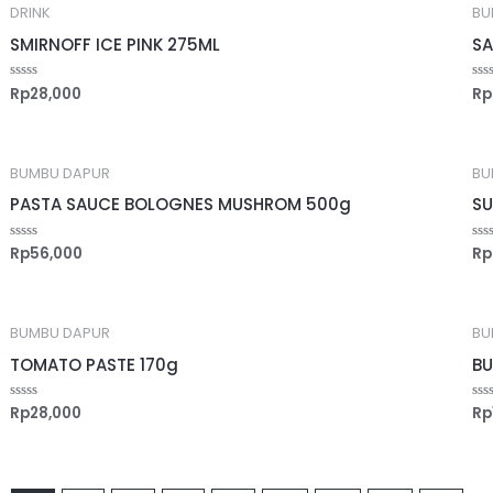
DRINK
BU
SMIRNOFF ICE PINK 275ML
SA
Rp
28,000
Rp
Rated
Ra
0
0
out
out
of
of
5
5
BUMBU DAPUR
BU
PASTA SAUCE BOLOGNES MUSHROM 500g
SU
Rp
56,000
Rp
Rated
Ra
0
0
out
out
of
of
5
5
BUMBU DAPUR
BU
TOMATO PASTE 170g
BU
Rp
28,000
Rp
Rated
Ra
0
0
out
out
of
of
5
5