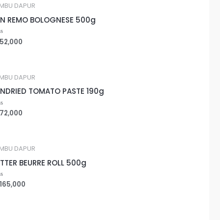
MBU DAPUR
N REMO BOLOGNESE 500g
52,000
ted
MBU DAPUR
NDRIED TOMATO PASTE 190g
72,000
ted
MBU DAPUR
TTER BEURRE ROLL 500g
165,000
ted