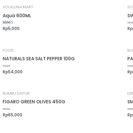
SOLALUNA MART
SO
Aqua 600ML
SW
Rp
5,000
Rp
Rated
Ra
5.00
0
out of 5
out
of
5
FOOD
BU
NATURALS SEA SALT PEPPER 100G
PA
Rp
54,000
Rp
Rated
Ra
0
0
out
out
of
of
5
5
BUMBU DAPUR
DR
FIGARO GREEN OLIVES 450G
SM
Rp
65,000
Rp
Rated
Ra
0
0
out
out
of
of
5
5