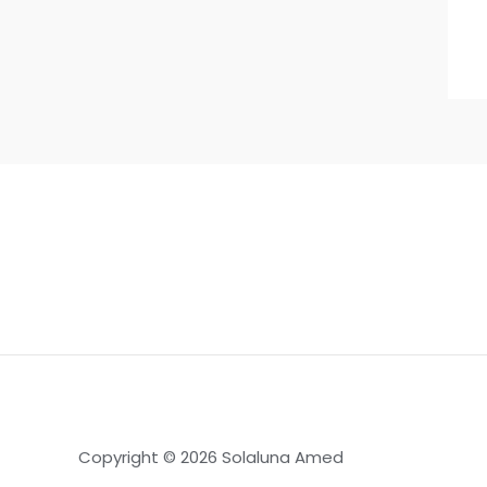
Copyright © 2026 Solaluna Amed