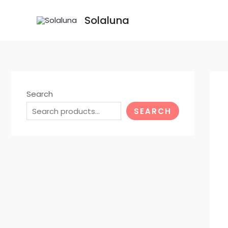
Skip
Solaluna
to
content
Search
SEARCH