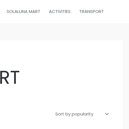
SOLALUNA MART
ACTIVITIES
TRANSPORT
RT