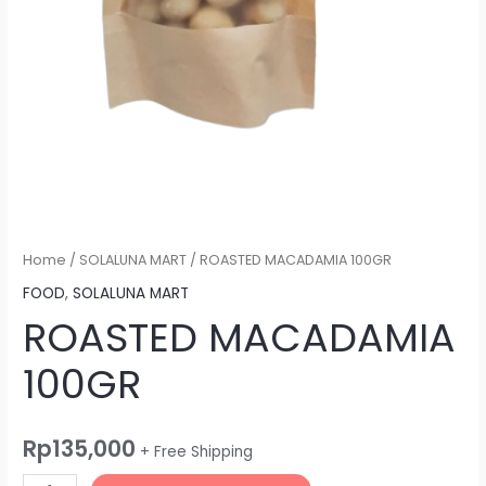
Home
/
SOLALUNA MART
/ ROASTED MACADAMIA 100GR
FOOD
,
SOLALUNA MART
ROASTED MACADAMIA
100GR
Rp
135,000
+ Free Shipping