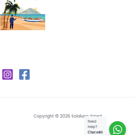
Copyright © 2026 Solaluna Amed
Need
Help?
Chat with