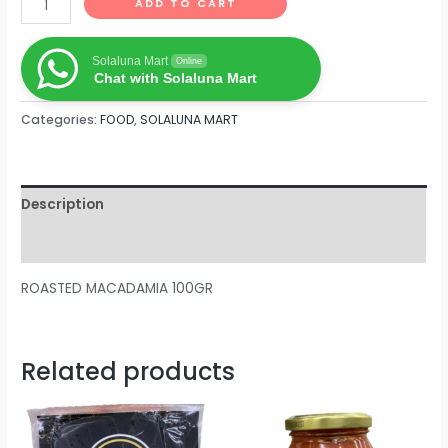
ADD TO CART
Solaluna Mart
Online
Chat with Solaluna Mart
Categories:
FOOD
,
SOLALUNA MART
Description
Reviews (0)
ROASTED MACADAMIA 100GR
Related products