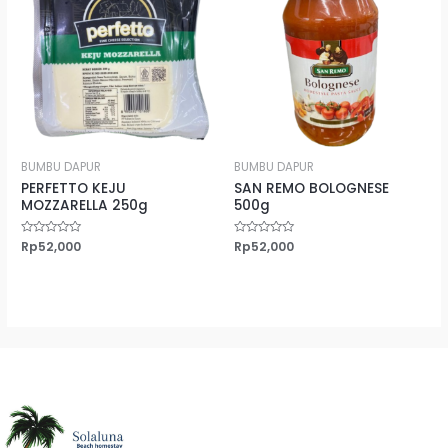
BUMBU DAPUR
BUMBU DAPUR
PERFETTO KEJU
SAN REMO BOLOGNESE
MOZZARELLA 250g
500g
Rated
Rp
52,000
Rated
Rp
52,000
0
0
out
out
of
of
5
5