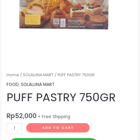
Home
/
SOLALUNA MART
/ PUFF PASTRY 750GR
FOOD
,
SOLALUNA MART
PUFF PASTRY 750GR
Rp
52,000
+ Free Shipping
ADD TO CART