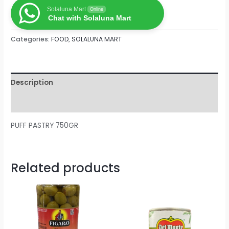
Solaluna Mart
Online
Chat with Solaluna Mart
Categories:
FOOD
,
SOLALUNA MART
Description
Reviews (0)
PUFF PASTRY 750GR
Related products