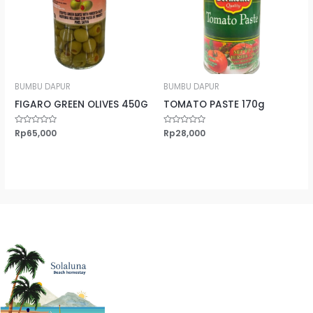
BUMBU DAPUR
BUMBU DAPUR
FIGARO GREEN OLIVES 450G
TOMATO PASTE 170g
Rated
Rp
65,000
Rated
Rp
28,000
0
0
out
out
of
of
5
5