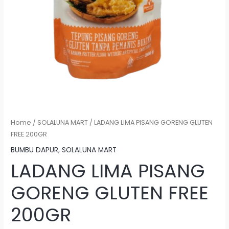
Home
/
SOLALUNA MART
/ LADANG LIMA PISANG GORENG GLUTEN
FREE 200GR
BUMBU DAPUR
,
SOLALUNA MART
LADANG LIMA PISANG
GORENG GLUTEN FREE
200GR