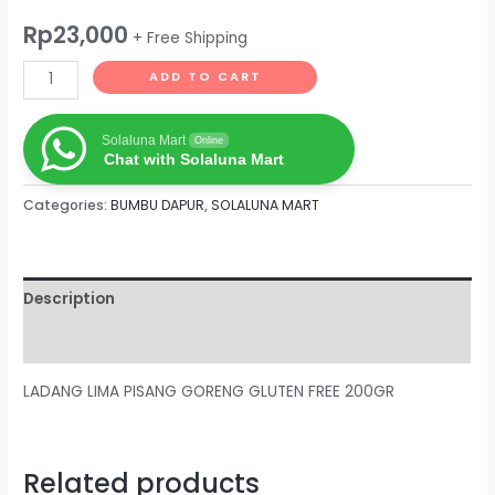
Rp
23,000
+ Free Shipping
ADD TO CART
Solaluna Mart
Online
Chat with Solaluna Mart
Categories:
BUMBU DAPUR
,
SOLALUNA MART
Description
Reviews (0)
LADANG LIMA PISANG GORENG GLUTEN FREE 200GR
Related products