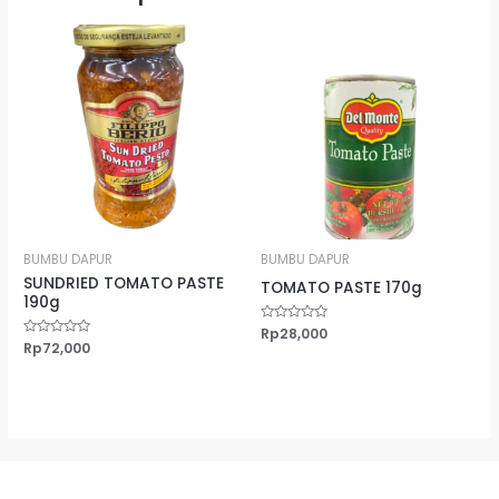
BUMBU DAPUR
BUMBU DAPUR
SUNDRIED TOMATO PASTE
TOMATO PASTE 170g
190g
Rated
Rp
28,000
0
Rated
Rp
72,000
out
0
of
out
5
of
5