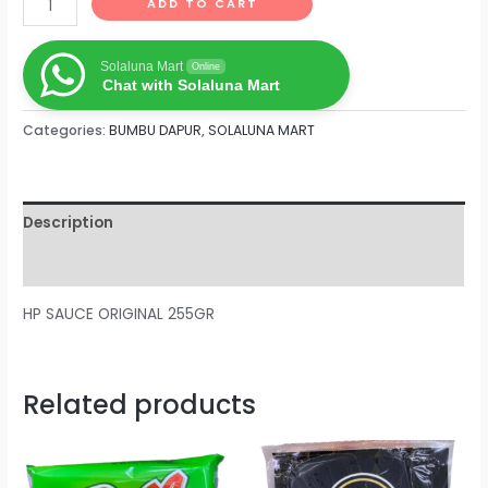
ADD TO CART
Solaluna Mart
Online
Chat with Solaluna Mart
Categories:
BUMBU DAPUR
,
SOLALUNA MART
Description
Reviews (0)
HP SAUCE ORIGINAL 255GR
Related products