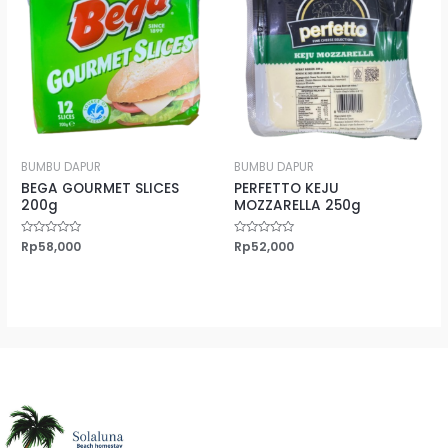
BUMBU DAPUR
BUMBU DAPUR
BEGA GOURMET SLICES
PERFETTO KEJU
200g
MOZZARELLA 250g
Rated
Rp
58,000
Rated
Rp
52,000
0
0
out
out
of
of
5
5