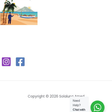
Copyright © 2026 Solaluna Amed
Need
Help?
Chat with