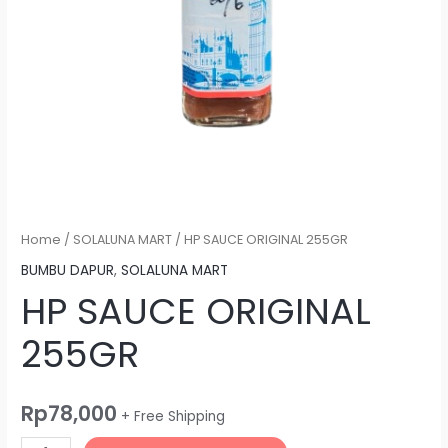
Home
/
SOLALUNA MART
/ HP SAUCE ORIGINAL 255GR
BUMBU DAPUR
,
SOLALUNA MART
HP SAUCE ORIGINAL
255GR
Rp
78,000
+ Free Shipping