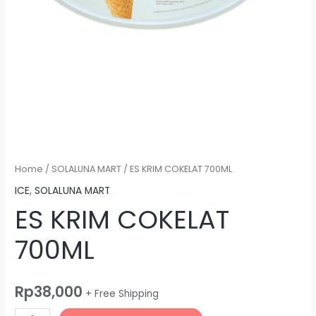
Home
/
SOLALUNA MART
/ ES KRIM COKELAT 700ML
ICE
,
SOLALUNA MART
ES KRIM COKELAT
700ML
Rp
38,000
+ Free Shipping