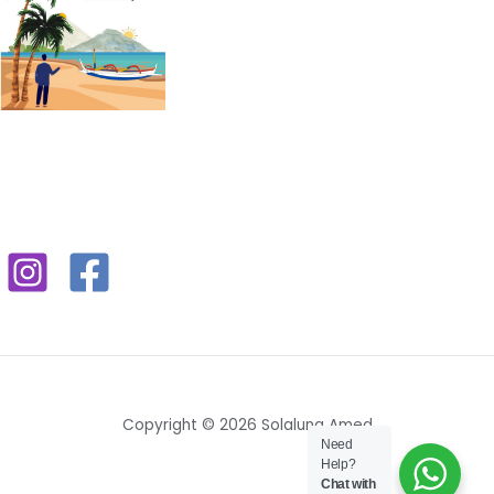
Copyright © 2026 Solaluna Amed
Need
Help?
Chat with