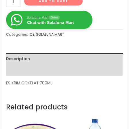
ADD TO CART
Solaluna Mart
Online
Chat with Solaluna Mart
Categories:
ICE
,
SOLALUNA MART
Description
Reviews (0)
ES KRIM COKELAT 700ML
Related products