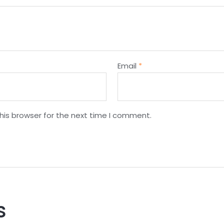
Email
*
his browser for the next time I comment.
s