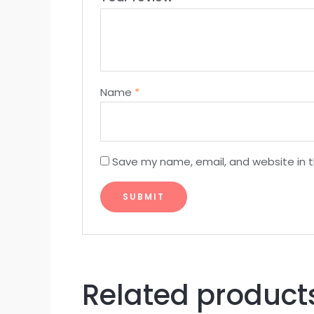
Name
*
Save my name, email, and website in t
Related product