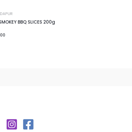
 DAPUR
SMOKEY BBQ SLICES 200g
000