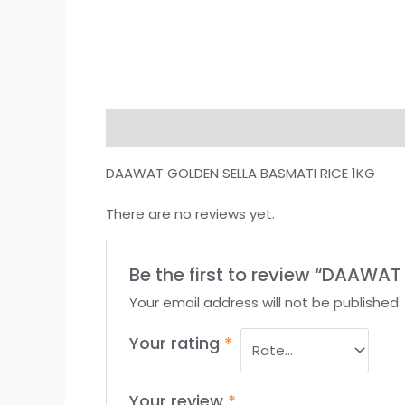
Description
Reviews (0)
DAAWAT GOLDEN SELLA BASMATI RICE 1KG
There are no reviews yet.
Be the first to review “DAAWA
Your email address will not be published.
Your rating
*
Your review
*