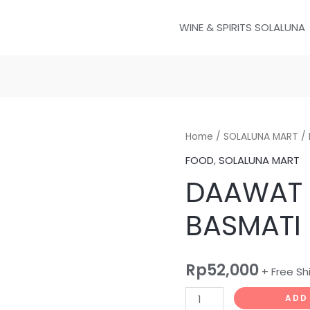
WINE & SPIRITS SOLALUNA
DAAWAT
Home
/
SOLALUNA MART
/ 
GOLDEN
FOOD
,
SOLALUNA MART
SELLA
DAAWAT 
BASMATI
RICE
BASMATI 
1KG
quantity
Rp
52,000
+ Free Sh
ADD