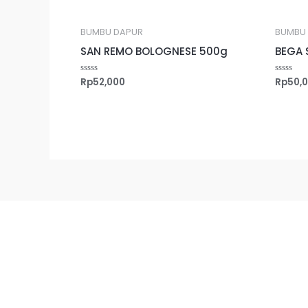
BUMBU DAPUR
BUMBU
SAN REMO BOLOGNESE 500g
BEGA 
Rp
52,000
Rp
50,
Rated
Rated
0
0
out
out
of
of
5
5