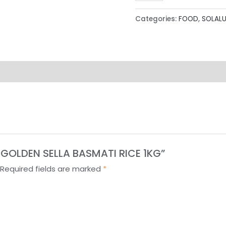
Categories:
FOOD
,
SOLAL
T GOLDEN SELLA BASMATI RICE 1KG”
Required fields are marked
*