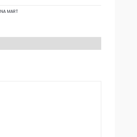
UNA MART