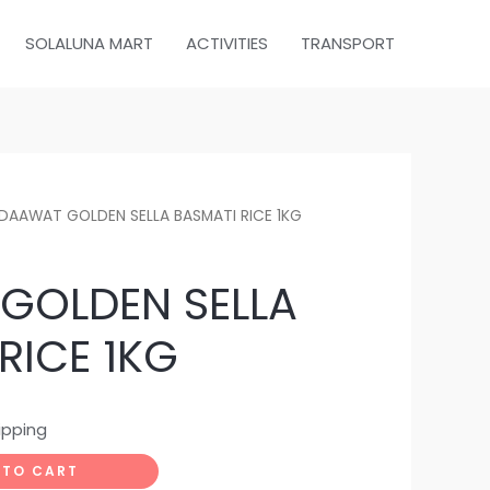
SOLALUNA MART
ACTIVITIES
TRANSPORT
DAAWAT GOLDEN SELLA BASMATI RICE 1KG
GOLDEN SELLA
RICE 1KG
ipping
 TO CART