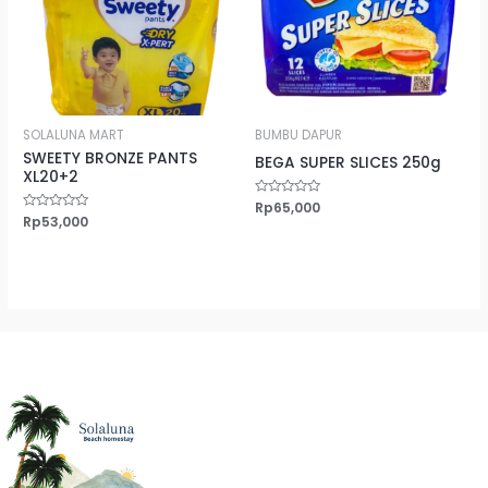
SOLALUNA MART
BUMBU DAPUR
SWEETY BRONZE PANTS
BEGA SUPER SLICES 250g
XL20+2
Rated
Rp
65,000
0
Rated
Rp
53,000
out
0
of
out
5
of
5