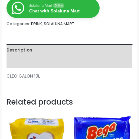
Solaluna Mart
Online
Chat with Solaluna Mart
Categories:
DRINK
,
SOLALUNA MART
Description
Reviews (0)
CLEO GALON 19L
Related products