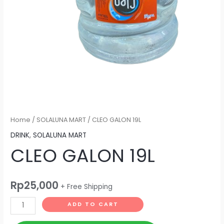
Home
/
SOLALUNA MART
/ CLEO GALON 19L
DRINK
,
SOLALUNA MART
CLEO GALON 19L
Rp
25,000
+ Free Shipping
ADD TO CART