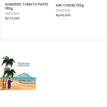
SUNDRIED TOMATO PASTE
KIRI CHEESE 100g
190g
Rated
Rp
45,000
0
Rated
Rp
72,000
out
0
of
out
5
of
5