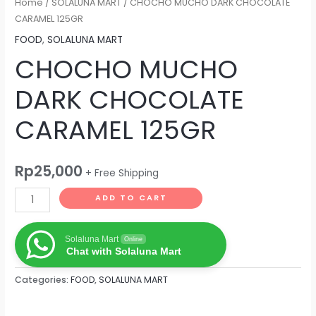
Home
/
SOLALUNA MART
/ CHOCHO MUCHO DARK CHOCOLATE
CARAMEL 125GR
FOOD
,
SOLALUNA MART
CHOCHO MUCHO
DARK CHOCOLATE
CARAMEL 125GR
Rp
25,000
+ Free Shipping
ADD TO CART
Solaluna Mart
Online
Chat with Solaluna Mart
Categories:
FOOD
,
SOLALUNA MART