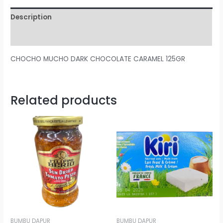
Description
Reviews (0)
CHOCHO MUCHO DARK CHOCOLATE CARAMEL 125GR
Related products
BUMBU DAPUR
BUMBU DAPUR