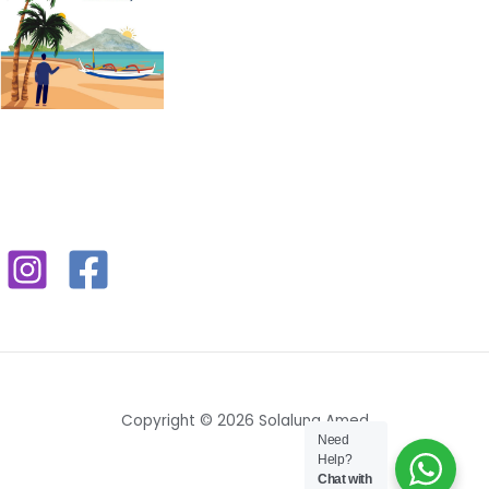
Copyright © 2026 Solaluna Amed
Need
Help?
Chat with