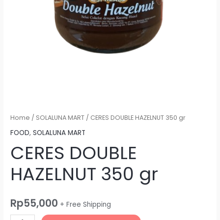
Home
/
SOLALUNA MART
/ CERES DOUBLE HAZELNUT 350 gr
FOOD
,
SOLALUNA MART
CERES DOUBLE
HAZELNUT 350 gr
Rp
55,000
+ Free Shipping