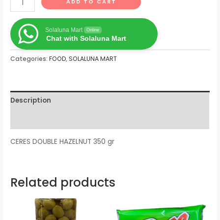
ADD TO CART
Solaluna Mart
Online
Chat with Solaluna Mart
Categories:
FOOD
,
SOLALUNA MART
Description
Reviews (0)
CERES DOUBLE HAZELNUT 350 gr
Related products