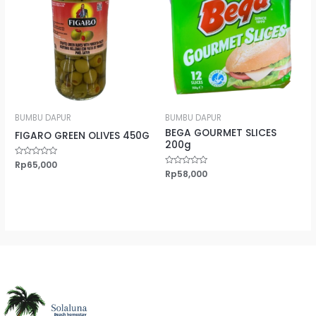
BUMBU DAPUR
BUMBU DAPUR
BEGA GOURMET SLICES
FIGARO GREEN OLIVES 450G
200g
Rated
Rp
65,000
0
Rated
Rp
58,000
out
0
of
out
5
of
5