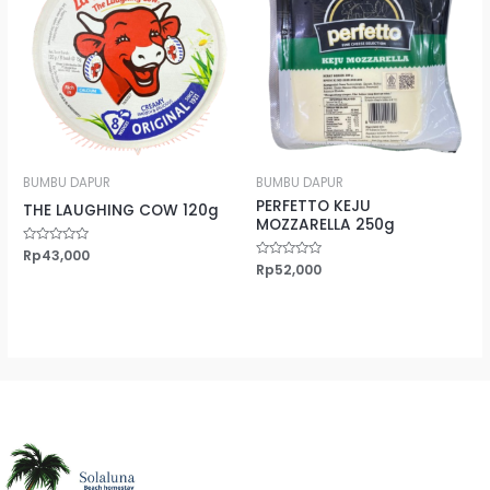
BUMBU DAPUR
BUMBU DAPUR
PERFETTO KEJU
THE LAUGHING COW 120g
MOZZARELLA 250g
Rated
Rp
43,000
0
Rated
Rp
52,000
out
0
of
out
5
of
5