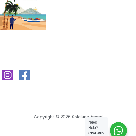
Copyright © 2026 Solaluna Amed
Need
Help?
Chat with