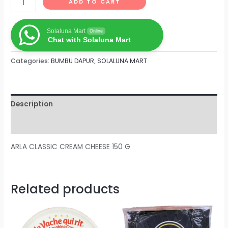
ADD TO CART
Solaluna Mart
Online
Chat with Solaluna Mart
Categories:
BUMBU DAPUR
,
SOLALUNA MART
Description
Reviews (0)
ARLA CLASSIC CREAM CHEESE 150 G
Related products