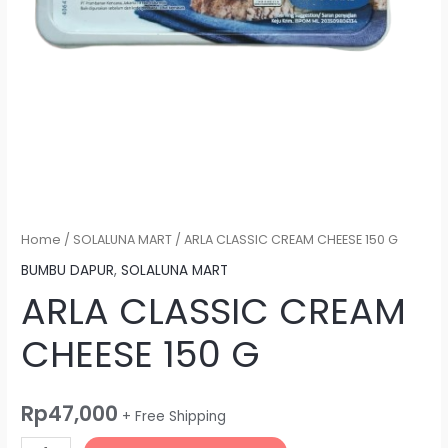
Home
/
SOLALUNA MART
/ ARLA CLASSIC CREAM CHEESE 150 G
BUMBU DAPUR
,
SOLALUNA MART
ARLA CLASSIC CREAM
CHEESE 150 G
Rp
47,000
+ Free Shipping