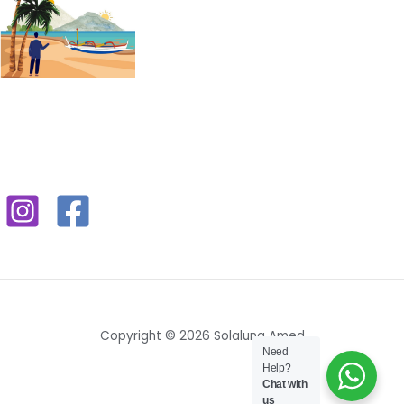
Copyright © 2026 Solaluna Amed
Need
Help?
Chat with
us