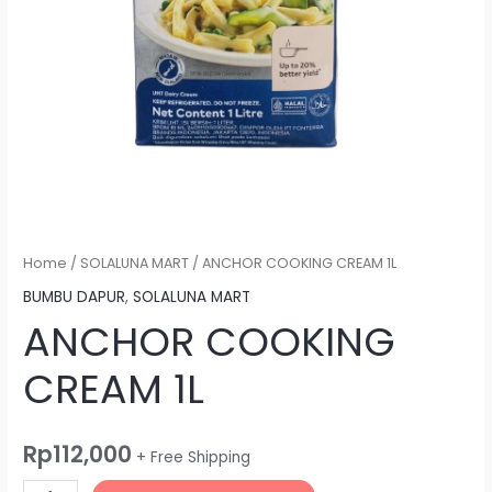
Home
/
SOLALUNA MART
/ ANCHOR COOKING CREAM 1L
BUMBU DAPUR
,
SOLALUNA MART
ANCHOR COOKING
CREAM 1L
Rp
112,000
+ Free Shipping