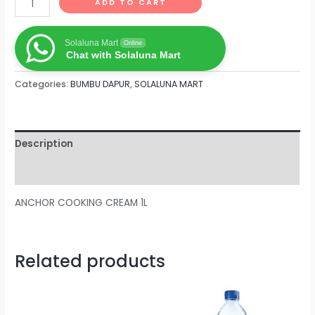
ADD TO CART
Solaluna Mart
Online
Chat with Solaluna Mart
Categories:
BUMBU DAPUR
,
SOLALUNA MART
Description
Reviews (0)
ANCHOR COOKING CREAM 1L
Related products