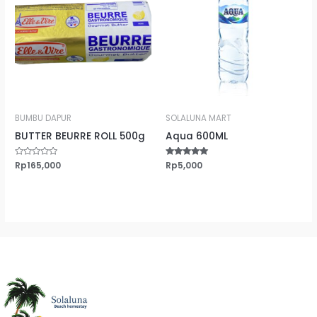
BUMBU DAPUR
SOLALUNA MART
BUTTER BEURRE ROLL 500g
Aqua 600ML
Rated
Rp
165,000
Rated
Rp
5,000
0
5.00
out
out of 5
of
5