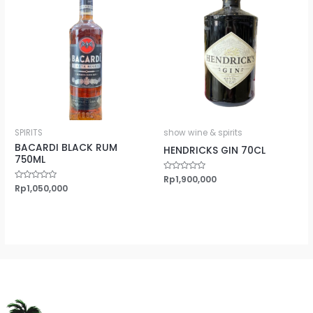
SPIRITS
show wine & spirits
BACARDI BLACK RUM
HENDRICKS GIN 70CL
750ML
Rated
Rp
1,900,000
0
Rated
Rp
1,050,000
out
0
of
out
5
of
5