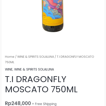
Home
/
WINE & SPIRITS SOLALUNA
/ T.I DRAGONFLY MOSCATO
750ML
WINE
,
WINE & SPIRITS SOLALUNA
T.I DRAGONFLY
MOSCATO 750ML
Rp
248,000
+ Free Shipping