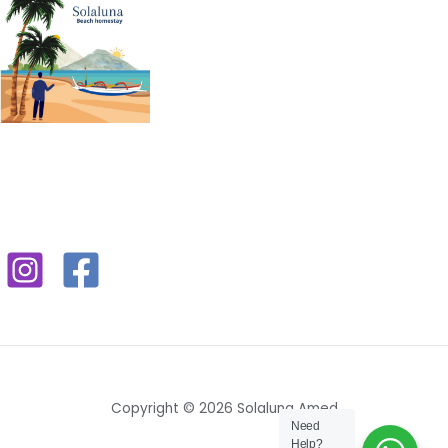
Copyright © 2026 Solaluna Amed
Need
Help?