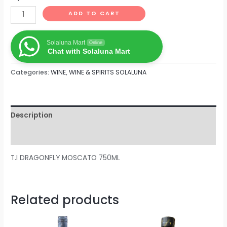
ADD TO CART
Solaluna Mart
Online
Chat with Solaluna Mart
Categories:
WINE
,
WINE & SPIRITS SOLALUNA
Description
Reviews (0)
T.I DRAGONFLY MOSCATO 750ML
Related products