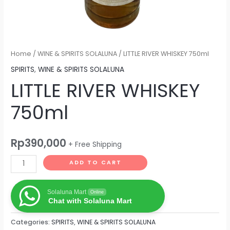
Home
/
WINE & SPIRITS SOLALUNA
/ LITTLE RIVER WHISKEY 750ml
SPIRITS
,
WINE & SPIRITS SOLALUNA
LITTLE RIVER WHISKEY
750ml
Rp
390,000
+ Free Shipping
ADD TO CART
Solaluna Mart
Online
Chat with Solaluna Mart
Categories:
SPIRITS
,
WINE & SPIRITS SOLALUNA