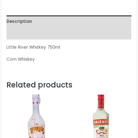
Description
Reviews (0)
Little River Whiskey 750ml
Corn Whiskey
Related products