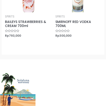
SPIRITS
SPIRITS
BAILEYS STRAWBERRIES &
SMIRNOFF RED VODKA
CREAM 700ml
700ML
Rated
Rp
793,000
Rated
Rp
300,000
0
0
out
out
of
of
5
5