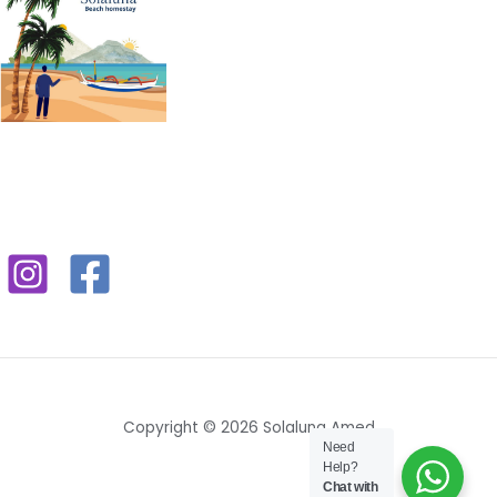
Copyright © 2026 Solaluna Amed
Need
Help?
Chat with