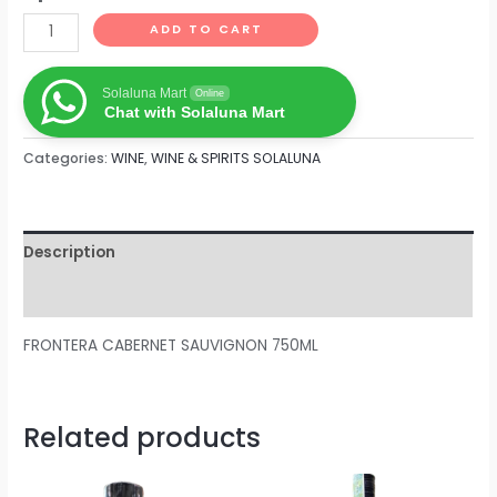
ADD TO CART
Solaluna Mart
Online
Chat with Solaluna Mart
Categories:
WINE
,
WINE & SPIRITS SOLALUNA
Description
Reviews (0)
FRONTERA CABERNET SAUVIGNON 750ML
Related products