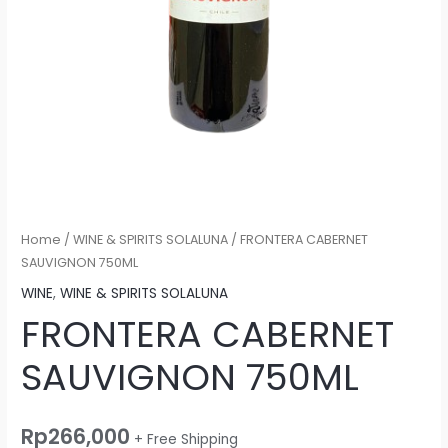
Home
/
WINE & SPIRITS SOLALUNA
/ FRONTERA CABERNET
SAUVIGNON 750ML
WINE
,
WINE & SPIRITS SOLALUNA
FRONTERA CABERNET
SAUVIGNON 750ML
Rp
266,000
+ Free Shipping