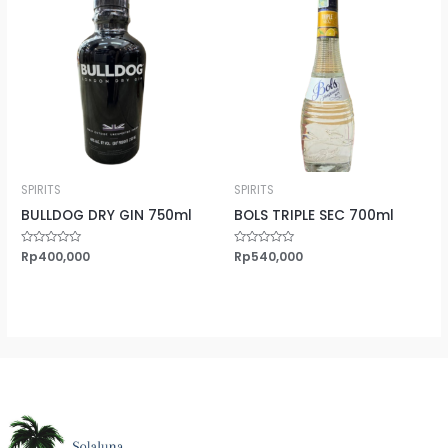
SPIRITS
SPIRITS
BULLDOG DRY GIN 750ml
BOLS TRIPLE SEC 700ml
Rated
Rp
400,000
Rated
Rp
540,000
0
0
out
out
of
of
5
5