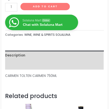
ADD TO CART
Solaluna Mart
Online
Chat with Solaluna Mart
Categories:
WINE
,
WINE & SPIRITS SOLALUNA
Description
Reviews (0)
CARMEN TOLTEN CARMEN 750ML
Related products