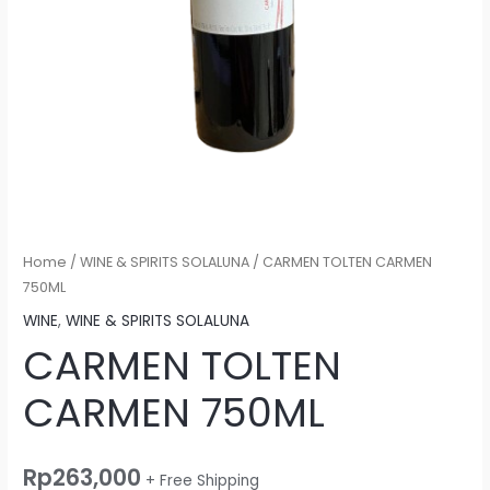
Home
/
WINE & SPIRITS SOLALUNA
/ CARMEN TOLTEN CARMEN
750ML
WINE
,
WINE & SPIRITS SOLALUNA
CARMEN TOLTEN
CARMEN 750ML
Rp
263,000
+ Free Shipping