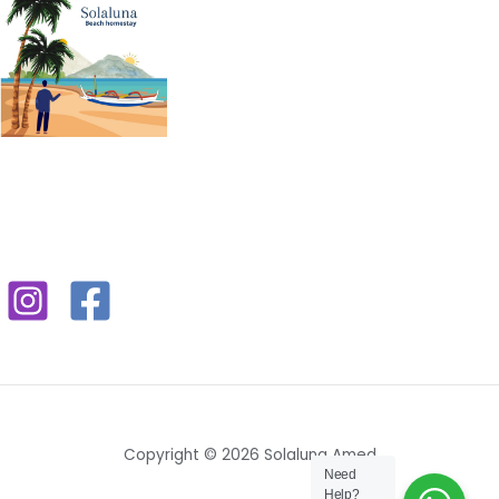
Copyright © 2026 Solaluna Amed
Need
Help?